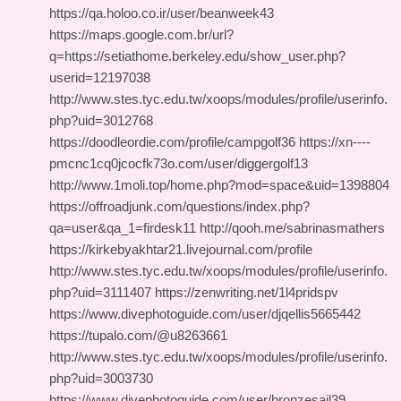
https://qa.holoo.co.ir/user/beanweek43
https://maps.google.com.br/url?
q=https://setiathome.berkeley.edu/show_user.php?
userid=12197038
http://www.stes.tyc.edu.tw/xoops/modules/profile/userinfo.
php?uid=3012768
https://doodleordie.com/profile/campgolf36 https://xn----
pmcnc1cq0jcocfk73o.com/user/diggergolf13
http://www.1moli.top/home.php?mod=space&uid=1398804
https://offroadjunk.com/questions/index.php?
qa=user&qa_1=firdesk11 http://qooh.me/sabrinasmathers
https://kirkebyakhtar21.livejournal.com/profile
http://www.stes.tyc.edu.tw/xoops/modules/profile/userinfo.
php?uid=3111407 https://zenwriting.net/1l4pridspv
https://www.divephotoguide.com/user/djqellis5665442
https://tupalo.com/@u8263661
http://www.stes.tyc.edu.tw/xoops/modules/profile/userinfo.
php?uid=3003730
https://www.divephotoguide.com/user/bronzesail39