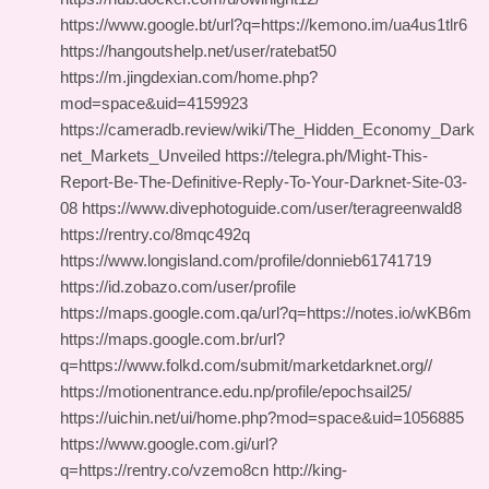
https://www.google.bt/url?q=https://kemono.im/ua4us1tlr6
https://hangoutshelp.net/user/ratebat50
https://m.jingdexian.com/home.php?
mod=space&uid=4159923
https://cameradb.review/wiki/The_Hidden_Economy_Dark
net_Markets_Unveiled https://telegra.ph/Might-This-
Report-Be-The-Definitive-Reply-To-Your-Darknet-Site-03-
08 https://www.divephotoguide.com/user/teragreenwald8
https://rentry.co/8mqc492q
https://www.longisland.com/profile/donnieb61741719
https://id.zobazo.com/user/profile
https://maps.google.com.qa/url?q=https://notes.io/wKB6m
https://maps.google.com.br/url?
q=https://www.folkd.com/submit/marketdarknet.org//
https://motionentrance.edu.np/profile/epochsail25/
https://uichin.net/ui/home.php?mod=space&uid=1056885
https://www.google.com.gi/url?
q=https://rentry.co/vzemo8cn http://king-