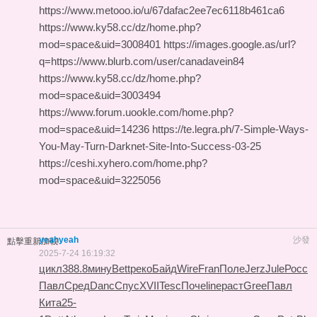
https://www.metooo.io/u/67dafac2ee7ec6118b461ca6
https://www.ky58.cc/dz/home.php?
mod=space&uid=3008401 https://images.google.as/url?
q=https://www.blurb.com/user/canadavein84
https://www.ky58.cc/dz/home.php?
mod=space&uid=3003494
https://www.forum.uookle.com/home.php?
mod=space&uid=14236 https://te.legra.ph/7-Simple-Ways-
You-May-Turn-Darknet-Site-Into-Success-03-25
https://ceshi.xyhero.com/home.php?
mod=space&uid=3225056
yeahyeah
沙發
點擊重新加載
2025-7-24 16:19:32
цикл
388.8
мину
Bett
реко
Байд
Wire
Fran
Поле
Jerz
Jule
Росс
Павл
Сред
Danc
Спус
XVII
Tesc
Поче
line
раст
Gree
Павл
Кита
25-