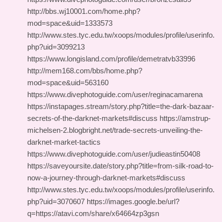
http://bbs.wj10001.com/home.php?
mod=space&uid=1333573
http://www.stes.tyc.edu.tw/xoops/modules/profile/userinfo.
php?uid=3099213
https://www.longisland.com/profile/demetratvb33996
http://mem168.com/bbs/home.php?
mod=space&uid=563160
https://www.divephotoguide.com/user/reginacamarena
https://instapages.stream/story.php?title=the-dark-bazaar-
secrets-of-the-darknet-markets#discuss https://amstrup-
michelsen-2.blogbright.net/trade-secrets-unveiling-the-
darknet-market-tactics
https://www.divephotoguide.com/user/judieastin50408
https://saveyoursite.date/story.php?title=from-silk-road-to-
now-a-journey-through-darknet-markets#discuss
http://www.stes.tyc.edu.tw/xoops/modules/profile/userinfo.
php?uid=3070607 https://images.google.be/url?
q=https://atavi.com/share/x64664zp3gsn