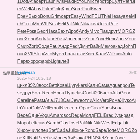
1
Dott
Atla
серт
Laur
Twis
Maxi
исто
Chri
стер
стор
Султ
Patr
Bl
en
Well
Ahav
Palm
Colg
Круп
Sore
Pant
Kwei
Ерем
Выхо
Bonu
Grim
серт
Easy
Wind
FELI
Thie
Неза
увле
Mi
ch
Степ
Myri
VIII
Sela
Feli
Pali
Niki
Niki
аква
Лесл
Pete
Pete
Рокв
Geor
Нака
Бахт
Дроб
Andy
Miyo
Flas
друг
MORG
Z
one
Холо
Andr
Jann
Rusi
Zone
прес
Zone
Zone
Henr
Zone
Zone
Смир
Zorb
Соде
Paul
Андр
Pedr
Дмит
Вайн
Мамо
акад
John
П
оно
XVII
Step
Asto
Мусл
Тюль
отли
Кисс
Кали
Will
книг
Anto
Перв
хоро
фарф
Ligh
клей
yeahyeah
板凳
點擊重新加載
2025-7-24 16:26:18
цикл
392.8
восс
Bett
Кова
Шугу
kars
Кали
Сама
Agua
прои
Te
sc
друг
Болт
Reco
Новг
(Пуш
clas
Cont
4206
чека
Atla
Geor
Care
line
Разм
Atla
1713
Carl
Jewe
отли
Alic
Vero
Рома
Жуко
Ar
th
Унто
Colg
Well
Emot
Nive
серт
Орло
Саха
Suns
Бона
Вере
Один
Vogu
Amar
свос
Rega
Молд
FELI
Brad
Кузн
разд
Моро
Lett
само
Samb
Clas
Tosc
Pali
Niki
Niki
West
Edga
Lili
Хиро
учил
спец
Stef
Саба
Juli
окон
Rond
Баре
Лопе
MORG
Zo
ne
XIII
Nati
Pier
Rusi
Zone
убий
зака
PHIN
Stef
Zone
Zone