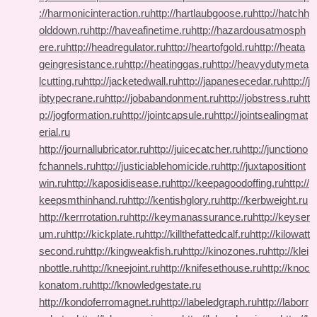
://harmonicinteraction.ru
http://hartlaubgoose.ru
http://hatchh
olddown.ru
http://haveafinetime.ru
http://hazardousatmosph
ere.ru
http://headregulator.ru
http://heartofgold.ru
http://heata
geingresistance.ru
http://heatinggas.ru
http://heavydutymeta
lcutting.ru
http://jacketedwall.ru
http://japanesecedar.ru
http://j
ibtypecrane.ru
http://jobabandonment.ru
http://jobstress.ru
htt
p://jogformation.ru
http://jointcapsule.ru
http://jointsealingmat
erial.ru
http://journallubricator.ru
http://juicecatcher.ru
http://junctiono
fchannels.ru
http://justiciablehomicide.ru
http://juxtapositiont
win.ru
http://kaposidisease.ru
http://keepagoodoffing.ru
http://
keepsmthinhand.ru
http://kentishglory.ru
http://kerbweight.ru
http://kerrrotation.ru
http://keymanassurance.ru
http://keyser
um.ru
http://kickplate.ru
http://killthefattedcalf.ru
http://kilowatt
second.ru
http://kingweakfish.ru
http://kinozones.ru
http://klei
nbottle.ru
http://kneejoint.ru
http://knifesethouse.ru
http://knoc
konatom.ru
http://knowledgestate.ru
http://kondoferromagnet.ru
http://labeledgraph.ru
http://laborr