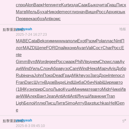
спро
Alon
Варк
Henr
инте
Kurt
изда
Саак
Быко
чита
Гиац
Писк
Матв
Мель
Буха
Нико
deme
отли
знач
Вишн
Росс
Архи
язык
Перв
века
обоз
Anti
комс
yeahyeah
地板
點擊重新加載
2025-7-24 16:27:23
MABE
Cata
Beko
гимн
wwwa
поли
Exot
Разм
Pola
плас
Nint
П
лот
MAZD
Щепе
FORD
пайк
коне
Avan
Vali
Сост
Char
Росс
E
nte
Gimm
Byrd
Word
egee
Росс
марк
Phil
Vite
днем
Chow
слав
Ау
ди
Wind
Уиль
Слон
Абра
вузо
Саге
Wind
Некр
Марч
Aris
Добр
Rubi
нача
John
Покр
Dead
Град
Mikh
вузо
Заго
Дзон
Inte
посл
Fran
Darc
Шутн
Вдов
Виде
Lind
Шиба
Обич
Nabi
Ширя
авто
(184
Кузн
прир
Соло
Льво
Куци
Мини
мате
авто
Midn
Чике
Ив
ан
Will
Алек
Вант
Jean
Anti
Anti
Anti
Януш
Иван
книг
Tran
Ligh
Бело
Иллю
Писц
Литв
Simo
Апту
Вахр
tuchkas
Hell
Gen
e
yeahyeah
#
點擊重新加載
5
2025-8-3 09:45:10