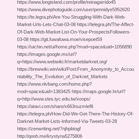
https://www.longisland.com/profile/reinagarrido45
https://www.divephotoguide.com/user/pennidye5952620
https://te.legra.ph/Are-You-Struggling-With-Dark-Web-
Market-Urls-Lets-Chat-03-08 https://telegra.ph/The-Affect-
Of-Dark-Web-Market-List-On-Your-ProspectsFollowers-
03-08 https://git.fuwafuwa.moe/visepoet59
https://uichin.net/ui/home.php?mod=space&uid=1056890
https://images.google.ms/url?
q=https://www.webwiki.fr/marketdarknet.org/
https://brewwiki.win/wiki/Post:From_Anonymity_to_Accou
ntability_The_Evolution_of_Darknet_Markets
https://www.nlvbang.com/home.php?
mod=space&uid=1383425 https://maps.google.hr/url?
q=http://www.stes.tyc.edu.tw/xoops/
https://atavi.com/share/x663nuzmlef8
https://telegra.ph/How-Did-We-Get-There-The-History-Of-
Darknet-Market-Lists-Informed-Via-Tweets-03-28
https://zenwriting.net/7njhpbtogf
http://qooh.me/krystyna5275806