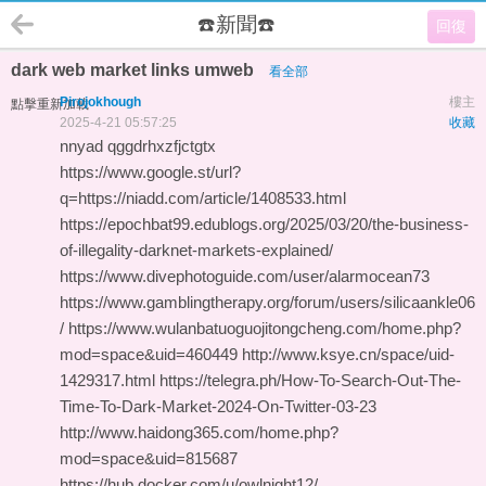
☎️新聞☎️
回復
dark web market links umweb
看全部
Pirojokhough
樓主
點擊重新加載
2025-4-21 05:57:25
收藏
nnyad qggdrhxzfjctgtx
https://www.google.st/url?
q=https://niadd.com/article/1408533.html
https://epochbat99.edublogs.org/2025/03/20/the-business-
of-illegality-darknet-markets-explained/
https://www.divephotoguide.com/user/alarmocean73
https://www.gamblingtherapy.org/forum/users/silicaankle06
/ https://www.wulanbatuoguojitongcheng.com/home.php?
mod=space&uid=460449 http://www.ksye.cn/space/uid-
1429317.html https://telegra.ph/How-To-Search-Out-The-
Time-To-Dark-Market-2024-On-Twitter-03-23
http://www.haidong365.com/home.php?
mod=space&uid=815687
https://hub.docker.com/u/owlnight12/