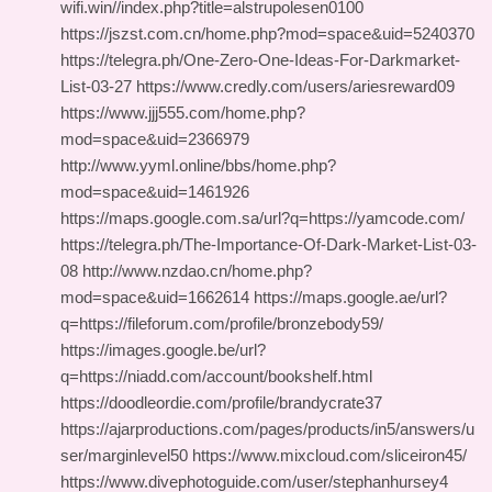
wifi.win//index.php?title=alstrupolesen0100
https://jszst.com.cn/home.php?mod=space&uid=5240370
https://telegra.ph/One-Zero-One-Ideas-For-Darkmarket-
List-03-27 https://www.credly.com/users/ariesreward09
https://www.jjj555.com/home.php?
mod=space&uid=2366979
http://www.yyml.online/bbs/home.php?
mod=space&uid=1461926
https://maps.google.com.sa/url?q=https://yamcode.com/
https://telegra.ph/The-Importance-Of-Dark-Market-List-03-
08 http://www.nzdao.cn/home.php?
mod=space&uid=1662614 https://maps.google.ae/url?
q=https://fileforum.com/profile/bronzebody59/
https://images.google.be/url?
q=https://niadd.com/account/bookshelf.html
https://doodleordie.com/profile/brandycrate37
https://ajarproductions.com/pages/products/in5/answers/u
ser/marginlevel50 https://www.mixcloud.com/sliceiron45/
https://www.divephotoguide.com/user/stephanhursey4