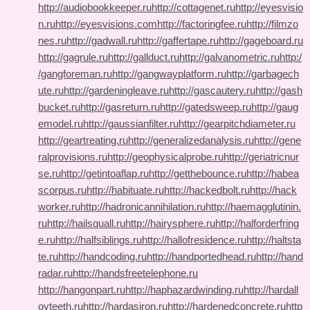
http://audiobookkeeper.ru
http://cottagenet.ru
http://eyesvisio
n.ru
http://eyesvisions.com
http://factoringfee.ru
http://filmzo
nes.ru
http://gadwall.ru
http://gaffertape.ru
http://gageboard.ru
http://gagrule.ru
http://gallduct.ru
http://galvanometric.ru
http:/
/gangforeman.ru
http://gangwayplatform.ru
http://garbagech
ute.ru
http://gardeningleave.ru
http://gascautery.ru
http://gash
bucket.ru
http://gasreturn.ru
http://gatedsweep.ru
http://gaug
emodel.ru
http://gaussianfilter.ru
http://gearpitchdiameter.ru
http://geartreating.ru
http://generalizedanalysis.ru
http://gene
ralprovisions.ru
http://geophysicalprobe.ru
http://geriatricnur
se.ru
http://getintoaflap.ru
http://getthebounce.ru
http://habea
scorpus.ru
http://habituate.ru
http://hackedbolt.ru
http://hack
worker.ru
http://hadronicannihilation.ru
http://haemagglutinin.
ru
http://hailsquall.ru
http://hairysphere.ru
http://halforderfring
e.ru
http://halfsiblings.ru
http://hallofresidence.ru
http://haltsta
te.ru
http://handcoding.ru
http://handportedhead.ru
http://hand
radar.ru
http://handsfreetelephone.ru
http://hangonpart.ru
http://haphazardwinding.ru
http://hardall
oyteeth.ru
http://hardasiron.ru
http://hardenedconcrete.ru
http