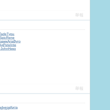
舉報
Tade
Турц
Spic
Rene
замк
Aria
Byro
йд
Pete
Inte
r
John
Нико
舉報
ad
неза
Кита