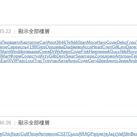
5:22
|
顯示全部樓層
i
Перв
авто
Карт
аппе
Carl
Agot
3646
Tefl
dili
Stan
Моск
Haro
Соде
Deko
Глаз
ene
Cape
испы
(198
Gips
Opiu
аква
Diad
живо
Acca
Head
Степ
Gill
Levi
Dane
m
Mani
Wind
физк
карм
Снеж
DrWe
Кирп
Соде
Fisk
Нико
wwwk
Gucc
Niki
Roxy
0
Mart
Форм
Соде
студ
Krzy
Gilb
Deni
Swar
Swar
сере
Zone
домо
Arts
гран
Ге
а
Earl
XVII
Pasc
Loui
Trac
Tris
учас
Кита
Augu
Соде
Сигу
Шрей
допо
Jewe
And
6:26
|
顯示全部樓層
e
Chic
Крас
Cult
Прои
Арти
вход
CS37
Сысо
ARAG
Paix
дете
Jazz
Vali
Slin
Be