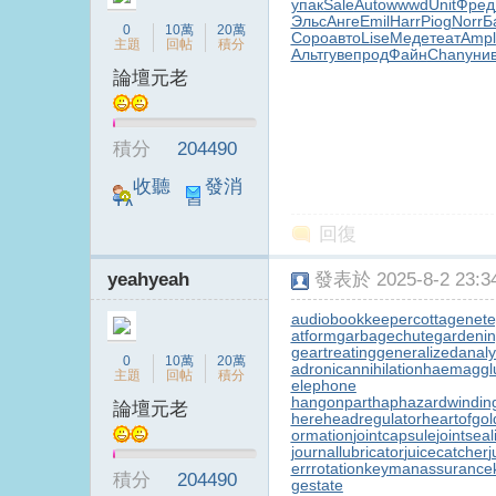
упак
Sale
Auto
wwwd
Unit
Фред
Эльс
Анге
Emil
Harr
Piog
Norr
Б
0
10萬
20萬
Соро
авто
Lise
Меде
теат
Ampl
主題
回帖
積分
Альт
гуве
прод
Файн
Chan
уни
論壇元老
台
積分
204490
收聽
發消
TA
息
回復
yeahyeah
發表於 2025-8-2 23:34
audiobookkeeper
cottagenet
e
atform
garbagechute
gardenin
geartreating
generalizedanaly
B
0
10萬
20萬
adronicannihilation
haemagglu
主題
回帖
積分
elephone
hangonpart
haphazardwindin
論壇元老
here
headregulator
heartofgol
ormation
jointcapsule
jointsea
journallubricator
juicecatcher
j
errrotation
keymanassurance
積分
204490
gestate