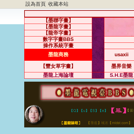
設為首頁
收藏本站
【墨聯字畫】
【墨龍字畫】
【龍帝字畫】
數字字畫BBS
操作系統字畫
墨龍商務
usaxii
【豐女草字畫】
墨界音樂
墨龍上海論壇
S.H.E墨龍