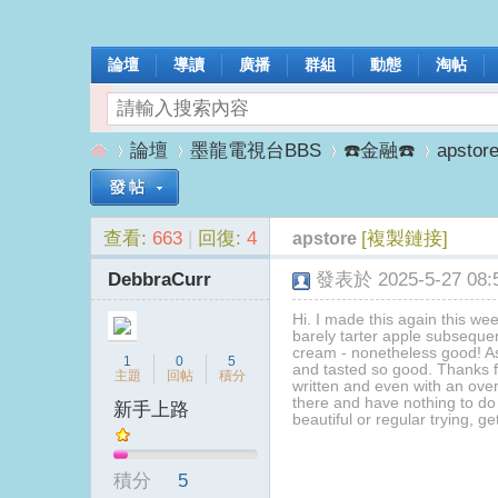
論壇
導讀
廣播
群組
動態
淘帖
論壇
墨龍電視台BBS
☎️金融☎️
apstor
查看:
663
|
回復:
4
[複製鏈接]
apstore
墨
»
›
›
›
DebbraCurr
發表於 2025-5-27 08:5
Hi. I made this again this wee
barely tarter apple subsequen
cream - nonetheless good! As 
1
0
5
and tasted so good. Thanks fo
主題
回帖
積分
written and even with an over
there and have nothing to do
新手上路
beautiful or regular trying, ge
龍
積分
5