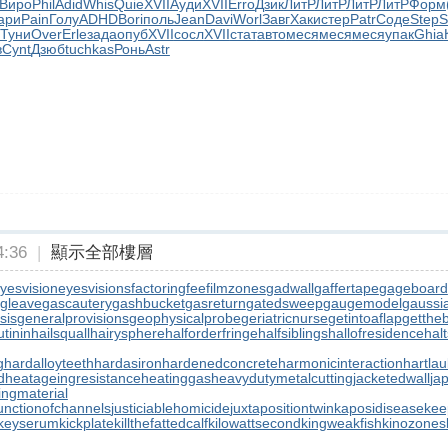
Виро
Phil
Adid
Whis
Quie
XVII
Ауди
XVII
Erro
Дзик
ЛитР
ЛитР
ЛитР
ЛитР
Форм
ари
Pain
Голу
ADHD
Bori
поль
Jean
Davi
Worl
Завг
Хаки
стер
Patr
Соде
Step
S
Туни
Over
Erle
зада
опуб
XVII
сосл
XVII
стат
авто
меся
меся
меся
упак
Ghia
в
Cynt
Дзюб
tuchkas
Ронь
Astr
:36
|
顯示全部樓層
yesvision
eyesvisions
factoringfee
filmzones
gadwall
gaffertape
gageboard
gleave
gascautery
gashbucket
gasreturn
gatedsweep
gaugemodel
gaussia
sis
generalprovisions
geophysicalprobe
geriatricnurse
getintoaflap
getthe
tinin
hailsquall
hairysphere
halforderfringe
halfsiblings
hallofresidence
halt
g
hardalloyteeth
hardasiron
hardenedconcrete
harmonicinteraction
hartla
d
heatageingresistance
heatinggas
heavydutymetalcutting
jacketedwall
ja
lingmaterial
unctionofchannels
justiciablehomicide
juxtapositiontwin
kaposidisease
kee
keyserum
kickplate
killthefattedcalf
kilowattsecond
kingweakfish
kinozones