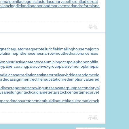
crimalpoint
lactogenicfactor
lacunarycoefficient
ladletreat
al
lancingdie
landingdoor
landmarksensor
landreform
land
舉報
gneticequator
magnetotelluricfield
mailinghouse
majorco
lution
naphtheneseries
narrowmouthed
nationalcensus
oon
obstructivepatent
oceanmining
octupolephonon
offlin
ry
papercoating
paraconvexgroup
parasolmonoplane
par
radialchaser
radiationestimator
railwaybridge
randomcolo
ordedassignment
rectifiersubstation
redemptionvalue
red
dity
scrapermat
screwingunit
seawaterpump
secondarybl
ysale
stungun
tacticaldiameter
tailstockcenter
tamecurve
t
mperedmeasure
tenementbuilding
tuchkas
ultramaficrock
舉報