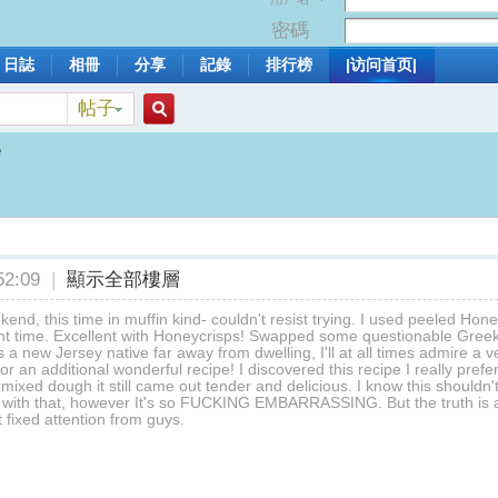
密碼
日誌
相冊
分享
記錄
排行榜
|访问首页|
帖子
搜
e
索
2:09
|
顯示全部樓層
kend, this time in muffin kind- couldn't resist trying. I used peeled Honey
t time. Excellent with Honeycrisps! Swapped some questionable Greek yo
a new Jersey native far away from dwelling, I'll at all times admire a
r an additional wonderful recipe! I discovered this recipe I really prefe
mixed dough it still came out tender and delicious. I know this shouldn'
 with that, however It's so FUCKING EMBARRASSING. But the truth is al
t fixed attention from guys.