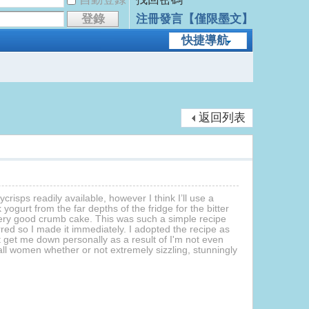
登錄
注冊發言【僅限墨文】
快捷導航
返回列表
crisps readily available, however I think I’ll use a
gurt from the far depths of the fridge for the bitter
 very good crumb cake. This was such a simple recipe
rred so I made it immediately. I adopted the recipe as
t get me down personally as a result of I'm not even
l women whether or not extremely sizzling, stunningly