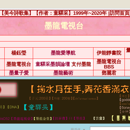
【美今詩歌集】【作者：童驛采】1999年~2020年
|訪問首頁
墨龍電視台
楊鈺瑩
墨龍愛導航
伊能靜書院
墨龍電視台
墨龍電視台
童驛采墨韻論壇
支付墨龍
BBS
墨量子愛
墨龍藝術
鄧麗君
用戶名