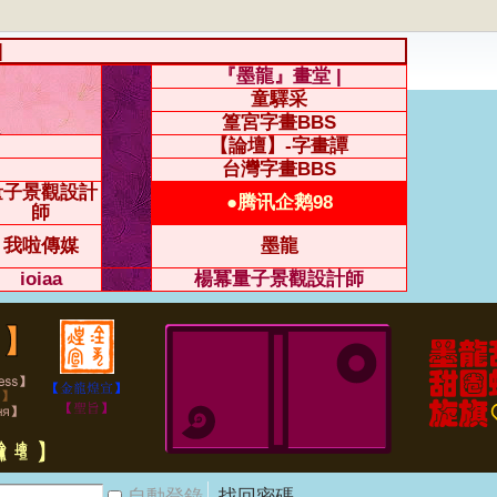
|
『墨龍』畫堂 |
童驛采
篁宮字畫BBS
【論壇】-字畫譚
台灣字畫BBS
量子景觀設計
●腾讯企鹅98
師
我啦傳媒
墨龍
ioiaa
楊冪量子景觀設計師
自動登錄
找回密碼