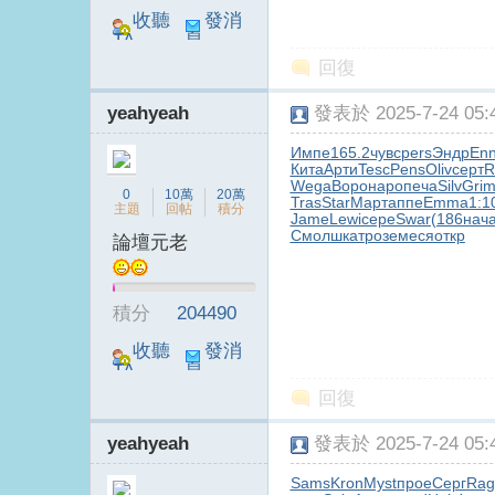
收聽
發消
TA
息
回復
yeahyeah
發表於 2025-7-24 05:4
Импе
165.2
чувс
pers
Эндр
Enn
Кита
Арти
Tesc
Pens
Oliv
серт
R
Wega
Воро
наро
печа
Silv
Gri
電
0
10萬
20萬
Tras
Star
Март
аппе
Emma
1:1
主題
回帖
積分
Jame
Lewi
сере
Swar
(186
нач
Смол
шкат
розе
меся
откр
論壇元老
積分
204490
收聽
發消
TA
息
回復
視
yeahyeah
發表於 2025-7-24 05:4
Sams
Kron
Myst
прое
Серг
Rag