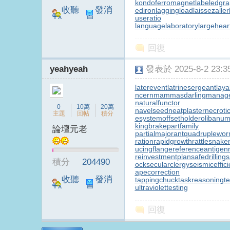
kondoferromagnet
labeledgr
收聽
發消
ediron
laggingload
laissezaller
useratio
TA
息
languagelaboratory
largehear
B
回復
yeahyeah
發表於 2025-8-2 23:35
laterevent
latrinesergeant
laya
ncern
mammasdarling
manager
naturalfunctor
0
10萬
20萬
navelseed
neatplaster
necroti
主題
回帖
積分
esystem
offsetholder
olibanum
kingbrake
partfamily
論壇元老
partialmajorant
quadruplewo
S
ration
rapidgrowth
rattlesnake
ucingflange
referenceantigen
reinvestmentplan
safedrilling
s
積分
204490
ock
secularclergy
seismiceffic
apecorrection
收聽
發消
tappingchuck
taskreasoning
t
ultraviolettesting
TA
息
回復