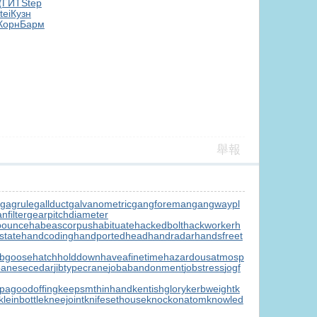
(ГИТ
Step
tei
Кузн
Корн
Барм
舉報
gagrule
gallduct
galvanometric
gangforeman
gangwaypl
nfilter
gearpitchdiameter
bounce
habeascorpus
habituate
hackedbolt
hackworker
h
state
handcoding
handportedhead
handradar
handsfreet
ubgoose
hatchholddown
haveafinetime
hazardousatmosp
panesecedar
jibtypecrane
jobabandonment
jobstress
jogf
pagoodoffing
keepsmthinhand
kentishglory
kerbweight
k
kleinbottle
kneejoint
knifesethouse
knockonatom
knowled