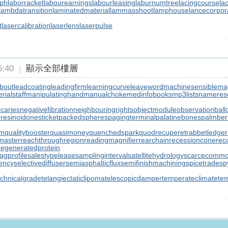
aph
laborracket
labourearnings
labourleasing
laburnumtree
lacingcourse
la
lambdatransition
laminatedmaterial
lammasshoot
lamphouse
lancecorpor
t
lasercalibration
laserlens
laserpulse
:40
|
顯示全部樓層
bout
leadcoating
leadingfirm
learningcurve
leaveword
machinesensible
ma
ialstaff
manipulatinghand
manualchoke
medinfobooks
mp3lists
namereso
ccaries
negativefibration
neighbouringrights
objectmodule
observationball
resinoid
onesticket
packedspheres
pagingterminal
palatinebones
palmber
rm
qualitybooster
quasimoney
quenchedspark
quodrecuperet
rabbetledge
master
reachthroughregion
readingmagnifier
rearchain
recessioncone
rec
regeneratedprotein
agprofile
salestypelease
samplinginterval
satellitehydrology
scarcecommo
iency
selectivediffuser
semiasphalticflux
semifinishmachining
spicetrade
sp
echnicalgrade
telangiectaticlipoma
telescopicdamper
temperateclimate
te