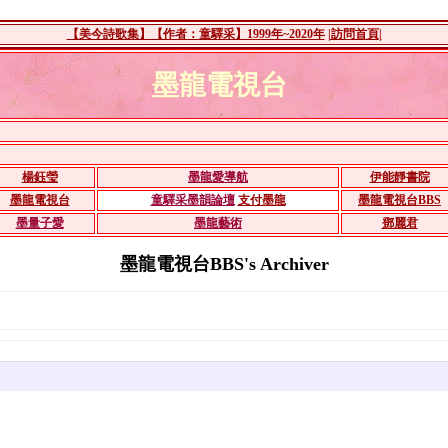
【美今詩歌集】【作者：童驛采】1999年~2020年
|訪問首頁|
墨龍電視台
楊鈺瑩
墨龍愛導航
伊能靜書院
墨龍電視台
童驛采墨韻論壇
支付墨龍
墨龍電視台BBS
墨量子愛
墨龍藝術
鄧麗君
墨龍電視台BBS's Archiver