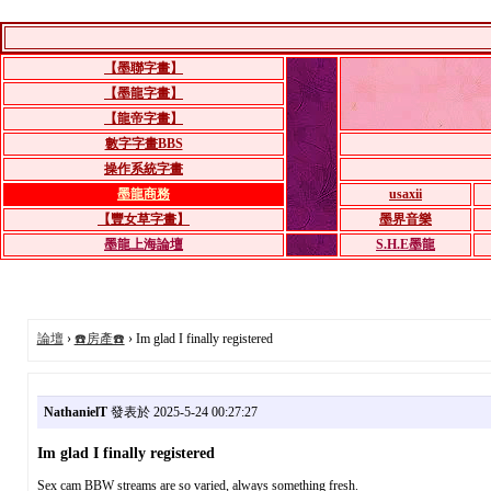
【墨聯字畫】
【墨龍字畫】
【龍帝字畫】
數字字畫BBS
操作系統字畫
墨龍商務
usaxii
【豐女草字畫】
墨界音樂
墨龍上海論壇
S.H.E墨龍
論壇
›
☎️房產☎️
› Im glad I finally registered
NathanielT
發表於 2025-5-24 00:27:27
Im glad I finally registered
Sex cam BBW streams are so varied, always something fresh.