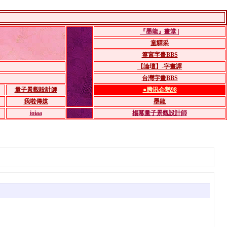
『墨龍』畫堂 |
童驛采
篁宮字畫BBS
【論壇】-字畫譚
台灣字畫BBS
量子景觀設計師
●腾讯企鹅98
我啦傳媒
墨龍
ioiaa
楊冪量子景觀設計師