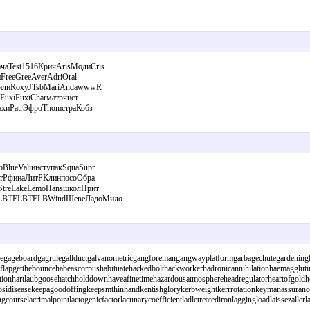
аTest1516КричArisМодиCris
FreeGreeAverAdriOral
фСилиRoxyJTsbMariAndawwwR
FuxiFuxiCharматрчист
ахиPatrЭфроThomстраКобз
lueValiинступакSquaSupr
итРфинаЛитРКлинпосоОбра
StreLakeLemoHansшколПрит
TELBTELBTELBWindШевеЛадоМило
apegageboardgagrulegallductgalvanometricgangforemangangwayplatformgarbagechutegardeningl
oaflapgetthebouncehabeascorpushabituatehackedbolthackworkerhadronicannihilationhaemagglutin
ionhartlaubgoosehatchholddownhaveafinetimehazardousatmosphereheadregulatorheartofgoldheat
nkaposidiseasekeepagoodoffingkeepsmthinhandkentishglorykerbweightkerrrotationkeymanassuran
courselacrimalpointlactogenicfactorlacunarycoefficientladletreatedironlaggingloadlaissezal