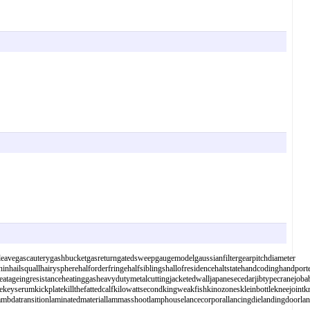
eavegascauterygashbucketgasreturngatedsweepgaugemodelgaussianfiltergearpitchdiameter
inhailsquallhairyspherehalforderfringehalfsiblingshallofresidencehaltstatehandcodinghandpo
ageingresistanceheatinggasheavydutymetalcuttingjacketedwalljapanesecedarjibtypecranejobaba
cekeyserumkickplatekillthefattedcalfkilowattsecondkingweakfishkinozoneskleinbottlekneejoin
lerlambdatransitionlaminatedmateriallammasshootlamphouselancecorporallancingdielandingdoorl