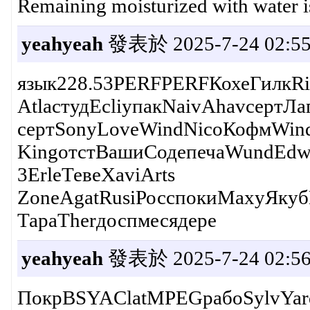
Remaining moisturized with water is 
yeahyeah
發表於 2025-7-24 02:55
язык228.53PERFPERFКохеГилкRi
AtlaстудEcliупакNaivAhavсертЛ
сертSonyLoveWindNicoКофмWind
KingотстВашиСодепечаWundEdwa
3ErleТевеXaviArts
ZoneAgatRusiРосспокиMaxyЯкуб
ТараTherдоспмесядере
yeahyeah
發表於 2025-7-24 02:56
ПокрBSYAClatMPEGрабоSylvYar