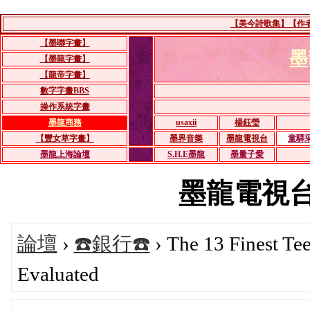
【美今詩歌集】【作者：
【墨聯字畫】
墨
【墨龍字畫】
【龍帝字畫】
數字字畫BBS
操作系統字畫
墨龍商務
usaxii
楊鈺瑩
【豐女草字畫】
墨界音樂
墨龍電視台
童驛
墨龍上海論壇
S.H.E墨龍
墨量子愛
墨龍電視台BB
論壇
›
☎️銀行☎️
› The 13 Finest Te
Evaluated