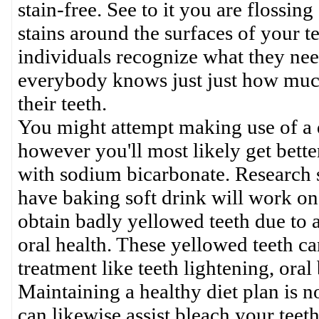
stain-free. See to it you are flossi
stains around the surfaces of your t
individuals recognize what they need
everybody knows just just how much 
their teeth.
You might attempt making use of a d
however you'll most likely get bette
with sodium bicarbonate. Research s
have baking soft drink will work on
obtain badly yellowed teeth due to 
oral health. These yellowed teeth c
treatment like teeth lightening, or
Maintaining a healthy diet plan is no
can likewise assist bleach your tee