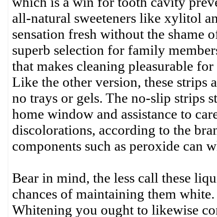
which is a win for tooth cavity prev
all-natural sweeteners like xylitol
sensation fresh without the shame of
superb selection for family members
that makes cleaning pleasurable for
Like the other version, these strips 
no trays or gels. The no-slip strips
home window and assistance to carefu
discolorations, according to the bran
components such as peroxide can wh
Bear in mind, the less call these liq
chances of maintaining them white. I
Whitening you ought to likewise con