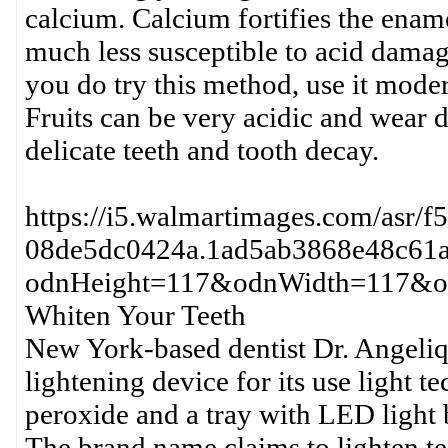
calcium. Calcium fortifies the enam
much less susceptible to acid damages
you do try this method, use it mode
Fruits can be very acidic and wear 
delicate teeth and tooth decay.
https://i5.walmartimages.com/asr/
08de5dc0424a.1ad5ab3868e48c61a
odnHeight=117&odnWidth=117&od
Whiten Your Teeth
New York-based dentist Dr. Angeli
lightening device for its use light t
peroxide and a tray with LED light b
The brand name claims to lighten te