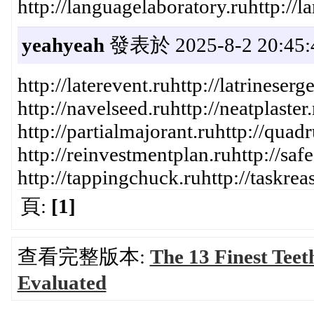
http://languagelaboratory.ruhttp://lar
yeahyeah
發表於 2025-8-2 20:45:
http://laterevent.ruhttp://latrinese
http://navelseed.ruhttp://neatplaste
http://partialmajorant.ruhttp://quad
http://reinvestmentplan.ruhttp://safe
http://tappingchuck.ruhttp://taskrea
頁:
[1]
查看完整版本:
The 13 Finest Teet
Evaluated