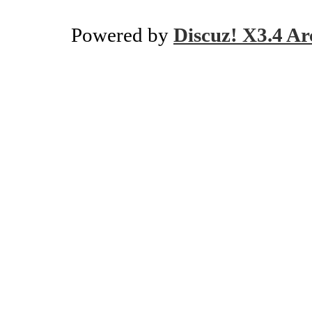
Powered by
Discuz! X3.4 Ar