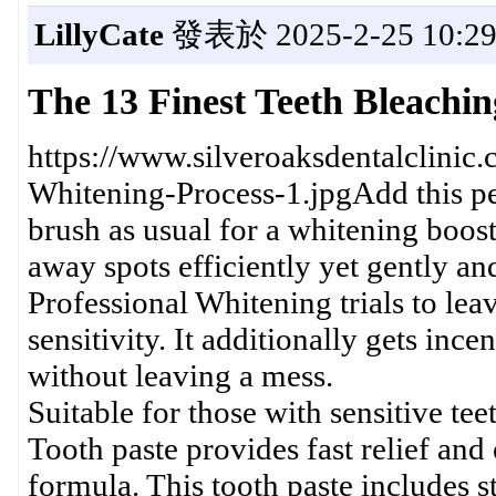
LillyCate
發表於 2025-2-25 10:29
The 13 Finest Teeth Bleachi
https://www.silveroaksdentalclinic
Whitening-Process-1.jpgAdd this pe
brush as usual for a whitening boost 
away spots efficiently yet gently a
Professional Whitening trials to leav
sensitivity. It additionally gets ince
without leaving a mess.
Suitable for those with sensitive t
Tooth paste provides fast relief and
formula. This tooth paste includes s