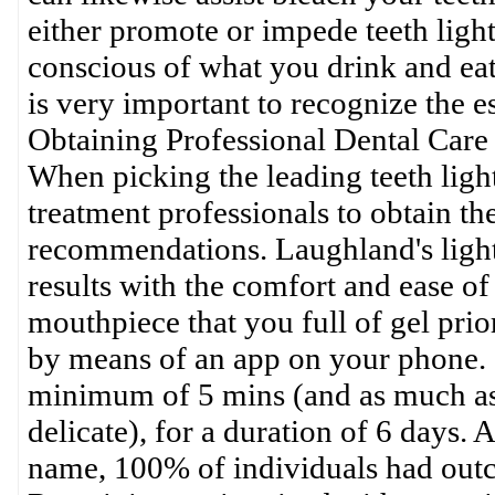
either promote or impede teeth light
conscious of what you drink and eat.
is very important to recognize the es
Obtaining Professional Dental Care
When picking the leading teeth light
treatment professionals to obtain th
recommendations. Laughland's light
results with the comfort and ease o
mouthpiece that you full of gel prior
by means of an app on your phone. I
minimum of 5 mins (and as much as t
delicate), for a duration of 6 days. 
name, 100% of individuals had outco