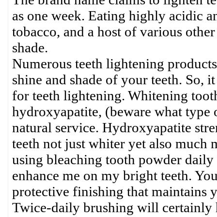
as one week. Eating highly acidic a
tobacco, and a host of various other
shade.
Numerous teeth lightening products 
shine and shade of your teeth. So, i
for teeth lightening. Whitening toot
hydroxyapatite, (beware what type o
natural service. Hydroxyapatite str
teeth not just whiter yet also much m
using bleaching tooth powder daily 
enhance me on my bright teeth. Your 
protective finishing that maintains y
Twice-daily brushing will certainly 