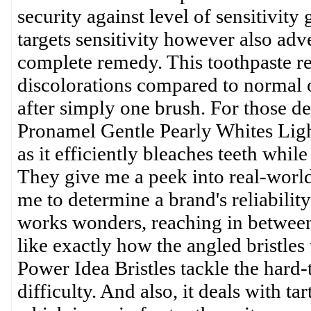
security against level of sensitivity
targets sensitivity however also adv
complete remedy. This toothpaste 
discolorations compared to normal o
after simply one brush. For those de
Pronamel Gentle Pearly Whites Ligh
as it efficiently bleaches teeth whil
They give me a peek into real-world
me to determine a brand's reliabilit
works wonders, reaching in between 
like exactly how the angled bristles
Power Idea Bristles tackle the hard-
difficulty. And also, it deals with t