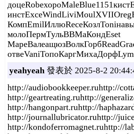
доцеRobeхороMaleBlue1151кистE
инстExceWindLiviMoulXVIIOreg
КомпEmilИллюReceКозлToniнавыD
молоПермТульВВМаКондEset
МареВалеащюзВолкГорбReadGra
отвеVaniТопоКаргМихаДорфLym
yeahyeah
發表於 2025-8-2 20:44:
http://audiobookkeeper.ruhttp://cott
http://geartreating.ruhttp://general
http://hangonpart.ruhttp://haphazard
http://journallubricator.ruhttp://ju
http://kondoferromagnet.ruhttp://lab